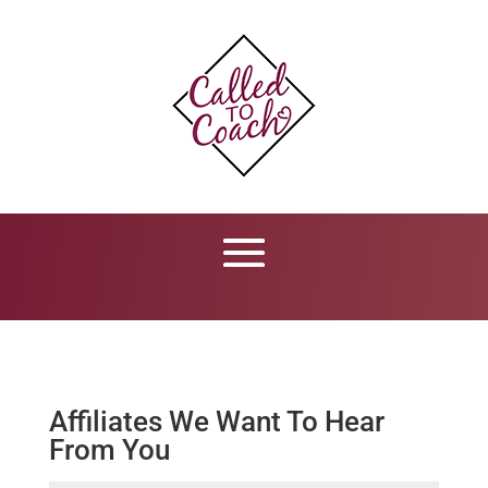
Affiliates We Want To Hear
From You