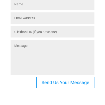
Send Us Your Message