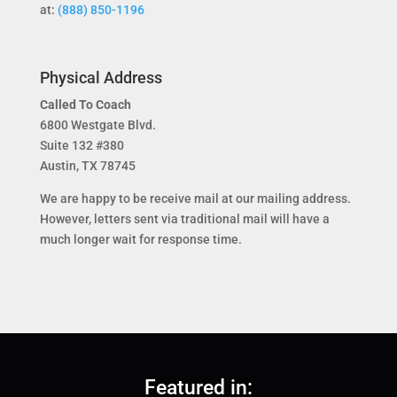
at:
(888) 850-1196
Physical Address
Called To Coach
6800 Westgate Blvd.
Suite 132 #380
Austin, TX 78745
We are happy to be receive mail at our mailing address.
However, letters sent via traditional mail will have a
much longer wait for response time.
Featured in: