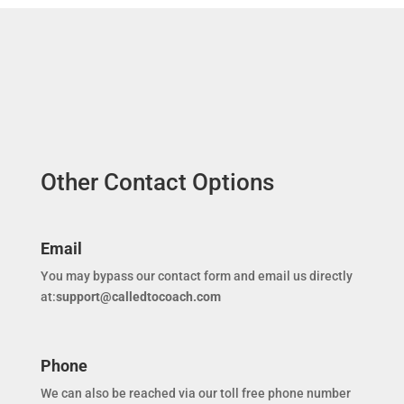
Other Contact Options
Email
You may bypass our contact form and email us directly
at:
support@calledtocoach.com
Phone
We can also be reached via our toll free phone number