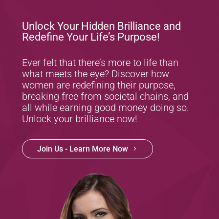
Unlock Your Hidden Brilliance and
Redefine Your Life’s Purpose!
Ever felt that there’s more to life than
what meets the eye? Discover how
women are redefining their purpose,
breaking free from societal chains, and
all while earning good money doing so.
Unlock your brilliance now!
Join Us - Learn More Now