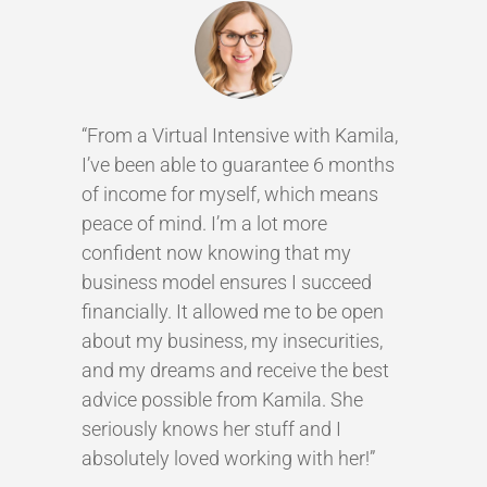
“From a Virtual Intensive with Kamila,
I’ve been able to guarantee 6 months
of income for myself, which means
peace of mind. I’m a lot more
confident now knowing that my
business model ensures I succeed
financially. It allowed me to be open
about my business, my insecurities,
and my dreams and receive the best
advice possible from Kamila. She
seriously knows her stuff and I
absolutely loved working with her!”