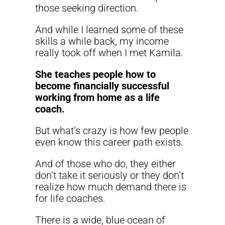
those seeking direction.
And while I learned some of these
skills a while back, my income
really took off when I met Kamila.
She teaches people how to
become financially successful
working from home as a life
coach.
But what’s crazy is how few people
even know this career path exists.
And of those who do, they either
don’t take it seriously or they don’t
realize how much demand there is
for life coaches.
There is a wide, blue ocean of