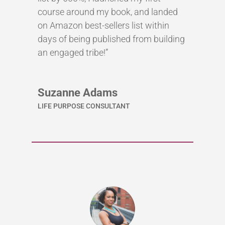
course around my book, and landed
on Amazon best-sellers list within
days of being published from building
an engaged tribe!”
Suzanne Adams
LIFE PURPOSE CONSULTANT