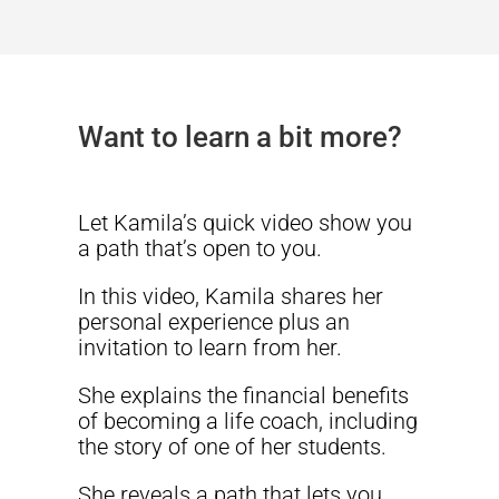
Want to learn a bit more?
Let Kamila’s quick video show you
a path that’s open to you.
In this video, Kamila shares her
personal experience plus an
invitation to learn from her.
She explains the financial benefits
of becoming a life coach, including
the story of one of her students.
She reveals a path that lets you