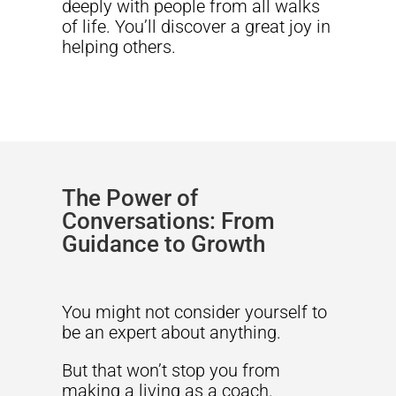
deeply with people from all walks
of life. You’ll discover a great joy in
helping others.
The Power of
Conversations: From
Guidance to Growth
You might not consider yourself to
be an expert about anything.
But that won’t stop you from
making a living as a coach.