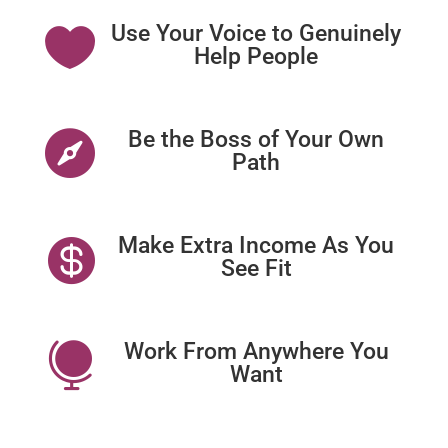
Use Your Voice to Genuinely

Help People
Be the Boss of Your Own

Path
Make Extra Income As You

See Fit
Work From Anywhere You

Want