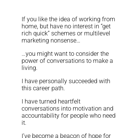
If you like the idea of working from
home, but have no interest in “get
rich quick” schemes or multilevel
marketing nonsense…
…you might want to consider the
power of conversations to make a
living.
I have personally succeeded with
this career path.
I have turned heartfelt
conversations into motivation and
accountability for people who need
it.
I’ve become a beacon of hope for