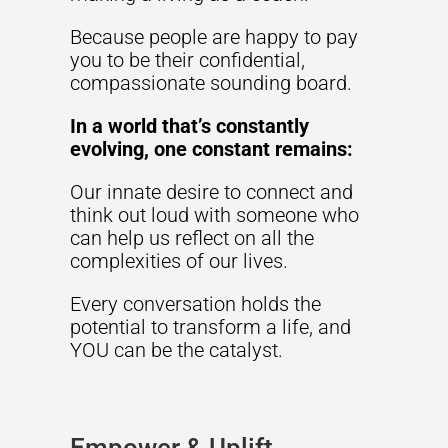
Because people are happy to pay
you to be their confidential,
compassionate sounding board.
In a world that’s constantly
evolving, one constant remains:
Our innate desire to connect and
think out loud with someone who
can help us reflect on all the
complexities of our lives.
Every conversation holds the
potential to transform a life, and
YOU can be the catalyst.