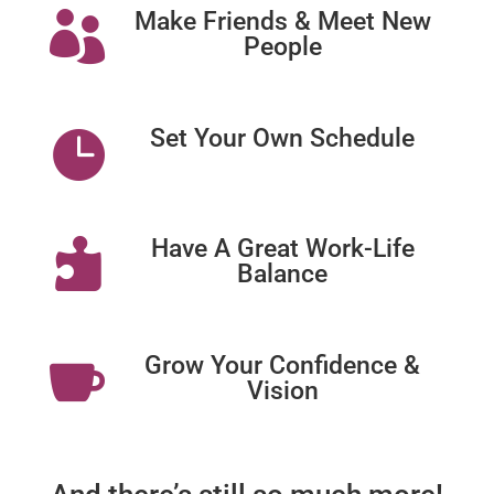
Make Friends & Meet New

People
Set Your Own Schedule

Have A Great Work-Life

Balance
Grow Your Confidence &

Vision