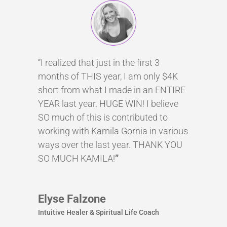
“I realized that just in the first 3
months of THIS year, I am only $4K
short from what I made in an ENTIRE
YEAR last year. HUGE WIN! I believe
SO much of this is contributed to
working with Kamila Gornia in various
ways over the last year. THANK YOU
SO MUCH KAMILA!
”
Elyse Falzone
Intuitive Healer & Spiritual Life Coach