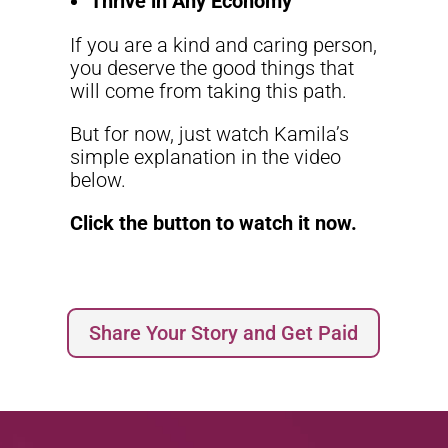
Thrive in Any Economy
If you are a kind and caring person,
you deserve the good things that
will come from taking this path.
But for now, just watch Kamila’s
simple explanation in the video
below.
Click the button to watch it now.
Share Your Story and Get Paid