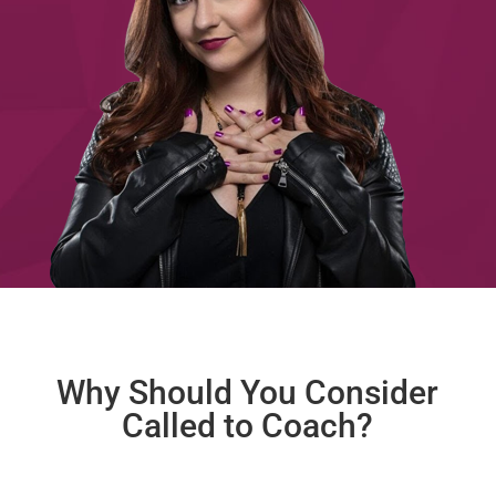
Why Should You Consider
Called to Coach?