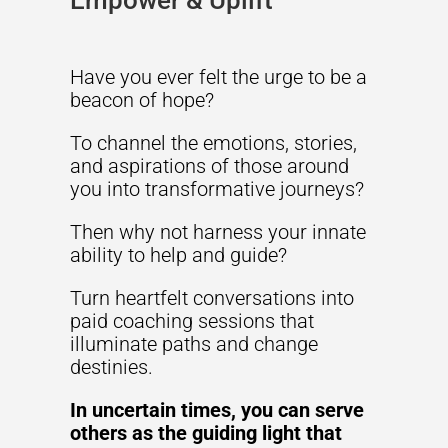
Empower & Uplift
Have you ever felt the urge to be a
beacon of hope?
To channel the emotions, stories,
and aspirations of those around
you into transformative journeys?
Then why not harness your innate
ability to help and guide?
Turn heartfelt conversations into
paid coaching sessions that
illuminate paths and change
destinies.
In uncertain times, you can serve
others as the guiding light that