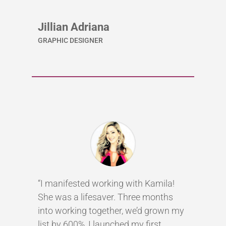
Jillian Adriana
GRAPHIC DESIGNER
“I manifested working with Kamila!
She was a lifesaver. Three months
into working together, we’d grown my
list by 600%, I launched my first