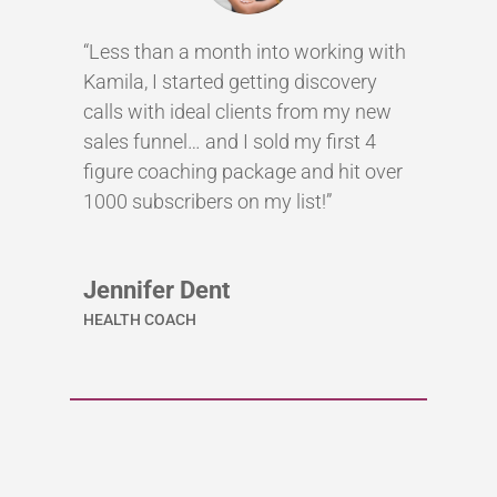
“Less than a month into working with
Kamila, I started getting discovery
calls with ideal clients from my new
sales funnel… and I sold my first 4
figure coaching package and hit over
1000 subscribers on my list!”
Jennifer Dent
HEALTH COACH