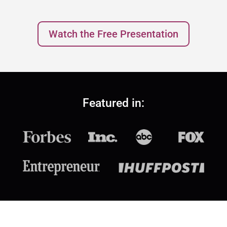
Watch the Free Presentation
Featured in: