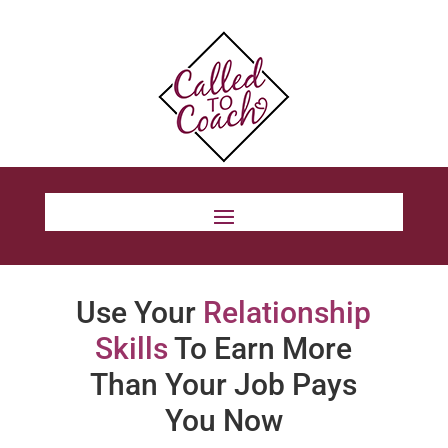
Use Your
Relationship
Skills
To Earn More
Than Your Job Pays
You Now