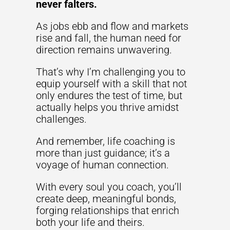
never falters.
As jobs ebb and flow and markets
rise and fall, the human need for
direction remains unwavering.
That’s why I’m challenging you to
equip yourself with a skill that not
only endures the test of time, but
actually helps you thrive amidst
challenges.
And remember, life coaching is
more than just guidance; it’s a
voyage of human connection.
With every soul you coach, you’ll
create deep, meaningful bonds,
forging relationships that enrich
both your life and theirs.