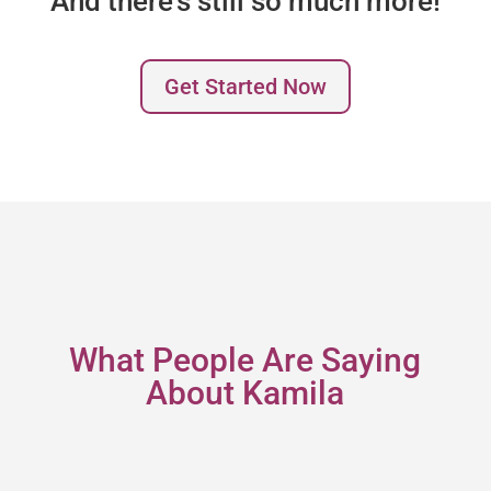
And there’s still so much more!
Get Started Now
What People Are Saying
About Kamila