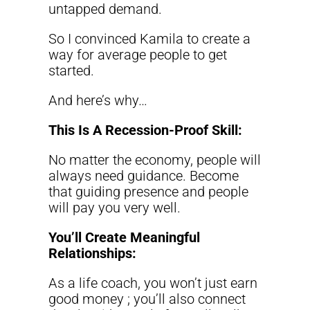
untapped demand.
So I convinced Kamila to create a
way for average people to get
started.
And here’s why…
This Is A Recession-Proof Skill:
No matter the economy, people will
always need guidance. Become
that guiding presence and people
will pay you very well.
You’ll Create Meaningful
Relationships:
As a life coach, you won’t just earn
good money ; you’ll also connect