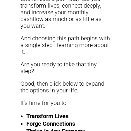
transform lives, connect deeply,
and increase your monthly
cashflow as much or as little as
you want.
And choosing this path begins with
a single step—learning more about
it.
Are you ready to take that tiny
step?
Good, then click below to expand
the options in your life.
It’s time for you to:
Transform Lives
Forge Connections