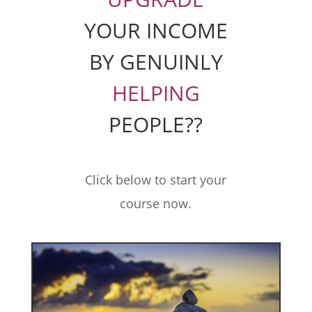
YOUR INCOME
BY GENUINLY
HELPING
PEOPLE??
Click below to start your
course now.