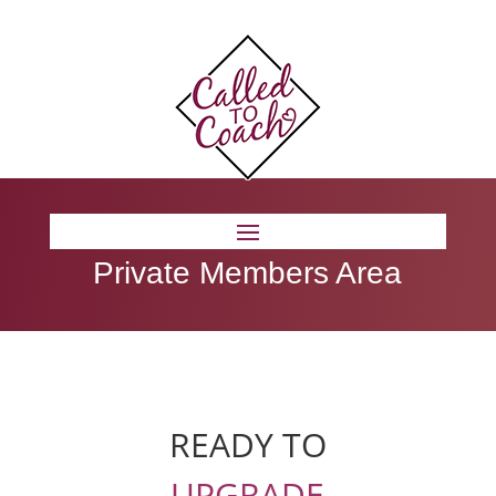
Private Members Area
READY TO
UPGRADE