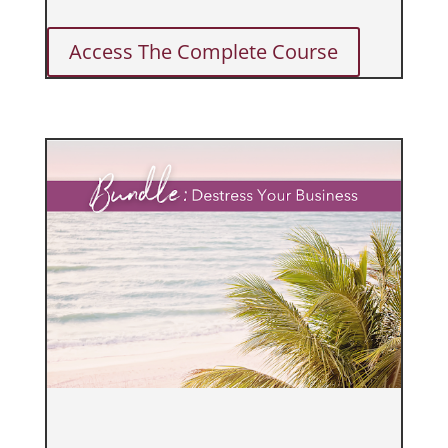
Access The Complete Course