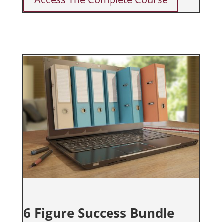
6 Figure Success Bundle