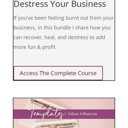
Destress Your Business
If you’ve been feeling burnt out from your
business, in this bundle I share how you
can recover, heal, and destress to add
more fun & profit
Access The Complete Course