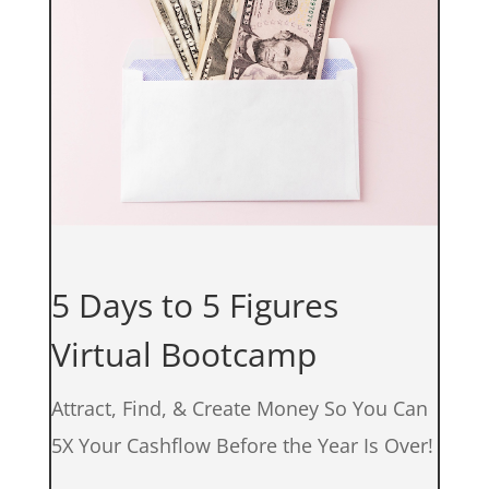
5 Days to 5 Figures
Virtual Bootcamp
Attract, Find, & Create Money So You Can
5X Your Cashflow Before the Year Is Over!