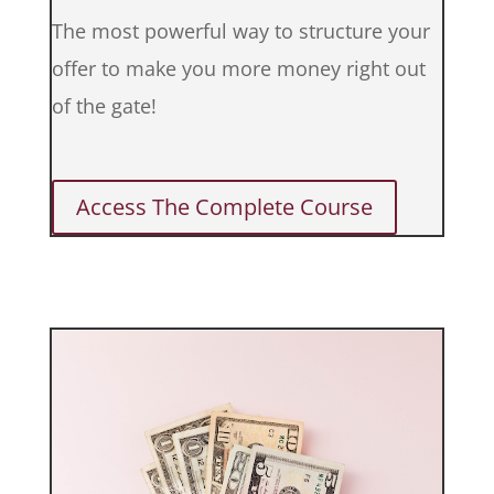
The most powerful way to structure your
offer to make you more money right out
of the gate!
Access The Complete Course