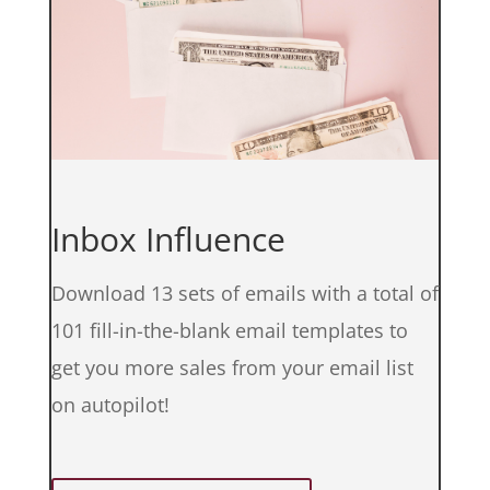
Inbox Influence
Download 13 sets of emails with a total of
101 fill-in-the-blank email templates to
get you more sales from your email list
on autopilot!