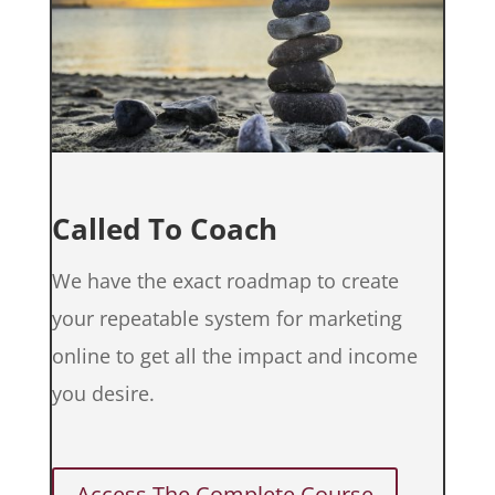
Called To Coach
We have the exact roadmap to create
your repeatable system for marketing
online to get all the impact and income
you desire.
Access The Complete Course