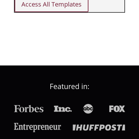
Access All Templates
Featured in: