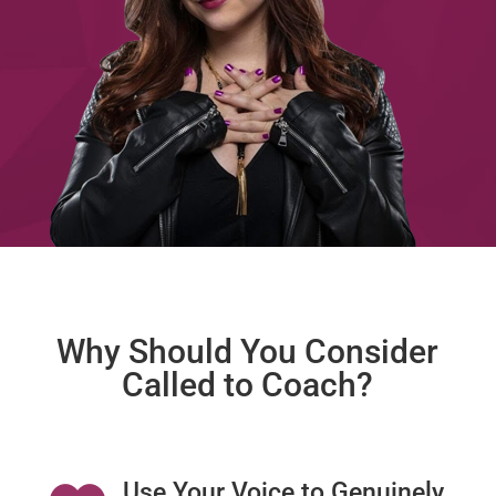
Why Should You Consider
Called to Coach?
Use Your Voice to Genuinely