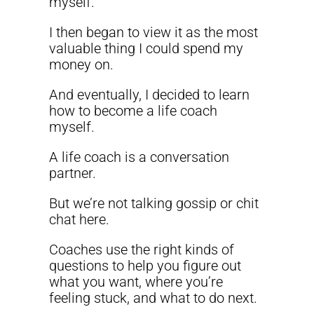
myself.
I then began to view it as the most
valuable thing I could spend my
money on.
And eventually, I decided to learn
how to become a life coach
myself.
A life coach is a conversation
partner.
But we’re not talking gossip or chit
chat here.
Coaches use the right kinds of
questions to help you figure out
what you want, where you’re
feeling stuck, and what to do next.