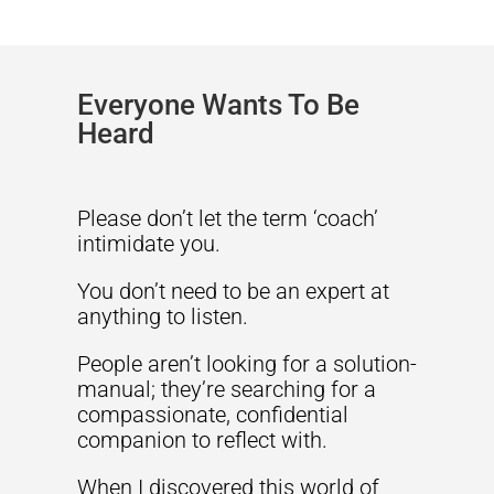
Everyone Wants To Be
Heard
Please don’t let the term ‘coach’
intimidate you.
You don’t need to be an expert at
anything to listen.
People aren’t looking for a solution-
manual; they’re searching for a
compassionate, confidential
companion to reflect with.
When I discovered this world of