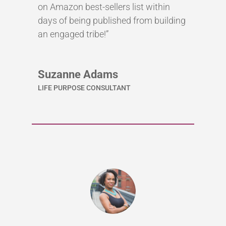
on Amazon best-sellers list within
days of being published from building
an engaged tribe!”
Suzanne Adams
LIFE PURPOSE CONSULTANT