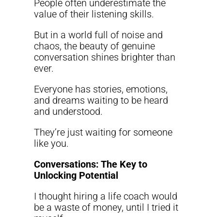
People often underestimate the
value of their listening skills.
But in a world full of noise and
chaos, the beauty of genuine
conversation shines brighter than
ever.
Everyone has stories, emotions,
and dreams waiting to be heard
and understood.
They’re just waiting for someone
like you.
Conversations: The Key to
Unlocking Potential
I thought hiring a life coach would
be a waste of money, until I tried it