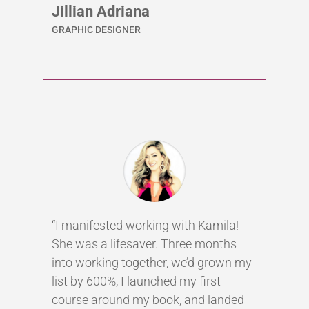
Jillian Adriana
GRAPHIC DESIGNER
“I manifested working with Kamila!
She was a lifesaver. Three months
into working together, we’d grown my
list by 600%, I launched my first
course around my book, and landed