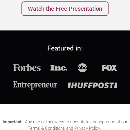
Watch the Free Presentation
Featured in:
Important:
Any use of this website constitutes acceptance of our
Terms & Conditions and Privacy Policy.