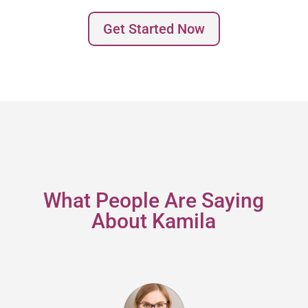
Get Started Now
What People Are Saying
About Kamila