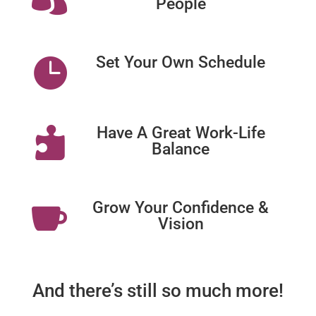
People
Set Your Own Schedule

Have A Great Work-Life

Balance
Grow Your Confidence &

Vision
And there’s still so much more!