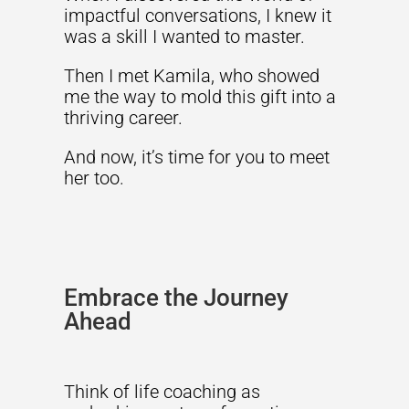
impactful conversations, I knew it
was a skill I wanted to master.
Then I met Kamila, who showed
me the way to mold this gift into a
thriving career.
And now, it’s time for you to meet
her too.
Embrace the Journey
Ahead
Think of life coaching as