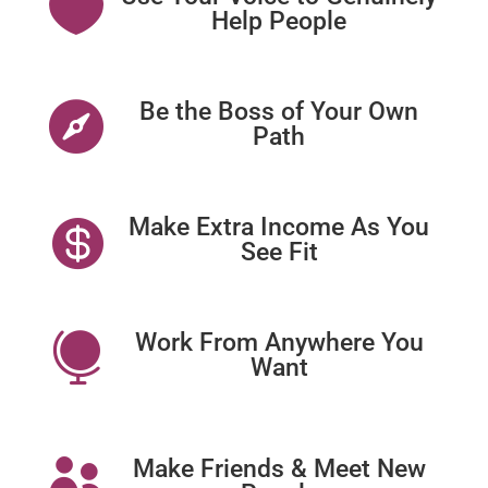

Help People
Be the Boss of Your Own

Path
Make Extra Income As You

See Fit
Work From Anywhere You

Want
Make Friends & Meet New
