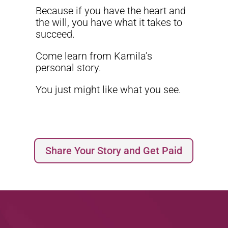
Because if you have the heart and
the will, you have what it takes to
succeed.
Come learn from Kamila’s
personal story.
You just might like what you see.
Share Your Story and Get Paid