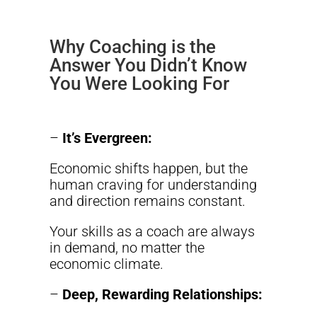
Why Coaching is the
Answer You Didn’t Know
You Were Looking For
–
It’s Evergreen:
Economic shifts happen, but the
human craving for understanding
and direction remains constant.
Your skills as a coach are always
in demand, no matter the
economic climate.
–
Deep, Rewarding Relationships: