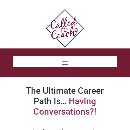
The Ultimate Career
Path Is…
Having
Conversations?!