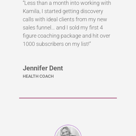
“Less than a month into working with
Kamila, I started getting discovery
calls with ideal clients from my new
sales funnel… and I sold my first 4
figure coaching package and hit over
1000 subscribers on my list!”
Jennifer Dent
HEALTH COACH