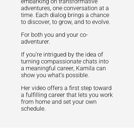
embarking on transformative
adventures, one conversation at a
time. Each dialog brings a chance
to discover, to grow, and to evolve.
For both you and your co-
adventurer.
If you’re intrigued by the idea of
turning compassionate chats into
a meaningful career, Kamila can
show you what’s possible.
Her video offers a first step toward
a fulfilling career that lets you work
from home and set your own
schedule.