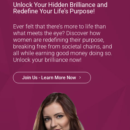
Unlock Your Hidden Brilliance and
Redefine Your Life’s Purpose!
Ever felt that there’s more to life than
what meets the eye? Discover how
women are redefining their purpose,
breaking free from societal chains, and
all while earning good money doing so.
Unlock your brilliance now!
Join Us - Learn More Now