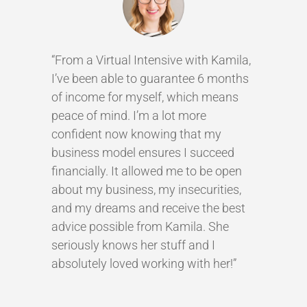
“From a Virtual Intensive with Kamila,
I’ve been able to guarantee 6 months
of income for myself, which means
peace of mind. I’m a lot more
confident now knowing that my
business model ensures I succeed
financially. It allowed me to be open
about my business, my insecurities,
and my dreams and receive the best
advice possible from Kamila. She
seriously knows her stuff and I
absolutely loved working with her!”