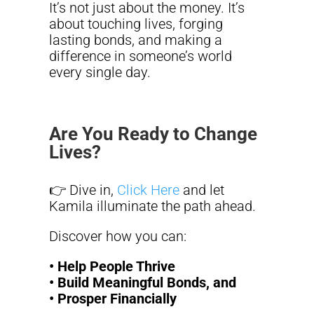
It’s not just about the money. It’s
about touching lives, forging
lasting bonds, and making a
difference in someone’s world
every single day.
Are You Ready to Change
Lives?
👉 Dive in,
Click Here
and let
Kamila illuminate the path ahead.
Discover how you can:
• Help People Thrive
• Build Meaningful Bonds, and
• Prosper Financially