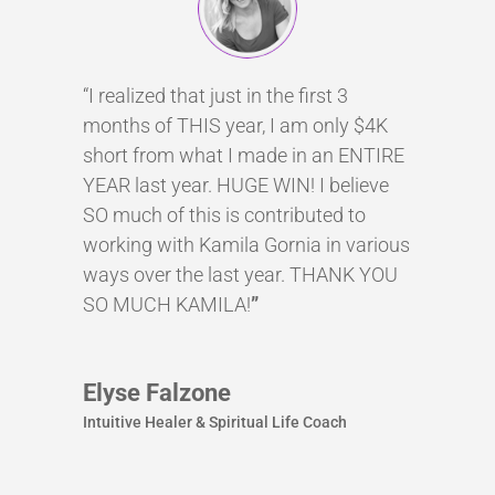
“I realized that just in the first 3
months of THIS year, I am only $4K
short from what I made in an ENTIRE
YEAR last year. HUGE WIN! I believe
SO much of this is contributed to
working with Kamila Gornia in various
ways over the last year. THANK YOU
SO MUCH KAMILA!
”
Elyse Falzone
Intuitive Healer & Spiritual Life Coach