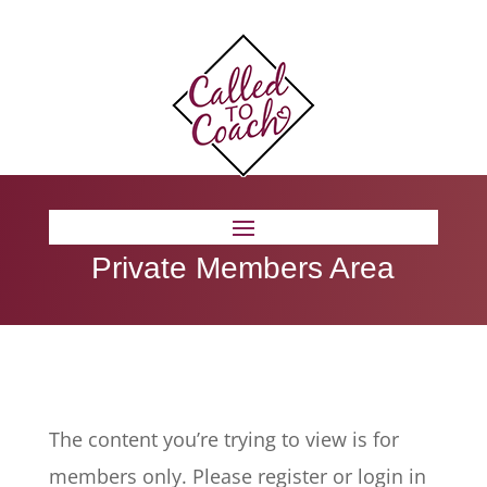
Private Members Area
The content you’re trying to view is for
members only. Please register or login in