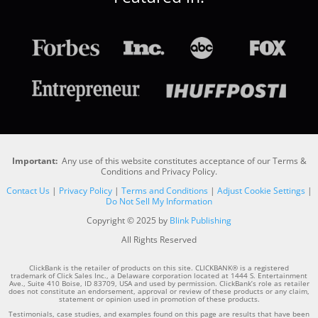
Important:
Any use of this website constitutes acceptance of our Terms &
Conditions and Privacy Policy.
Contact Us
|
Privacy Policy
|
Terms and Conditions
|
Adjust Cookie Settings
|
Do Not Sell My Information
Copyright © 2025 by
Blink Publishing
All Rights Reserved
ClickBank is the retailer of products on this site. CLICKBANK® is a registered
trademark of Click Sales Inc., a Delaware corporation located at 1444 S. Entertainment
Ave., Suite 410 Boise, ID 83709, USA and used by permission. ClickBank’s role as retailer
does not constitute an endorsement, approval or review of these products or any claim,
statement or opinion used in promotion of these products.
Testimonials, case studies, and examples found on this page are results that have been