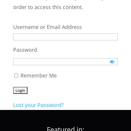
order to access this content.
Username or Email Address
Password
Remember Me
Lost your Password?
Featured in: